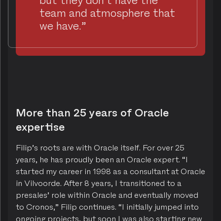
team and atmosphere that
we have.”
More than 25 years of Oracle
expertise
Filip’s roots are with Oracle itself. For over 25
years, he has proudly been an Oracle expert. “I
started my career in 1998 as a consultant at Oracle
in Vilvoorde. After 8 years, I transitioned to a
presales’ role within Oracle and eventually moved
to Cronos,” Filip continues. “I initially jumped into
ongoing projects, but soon I was also starting new