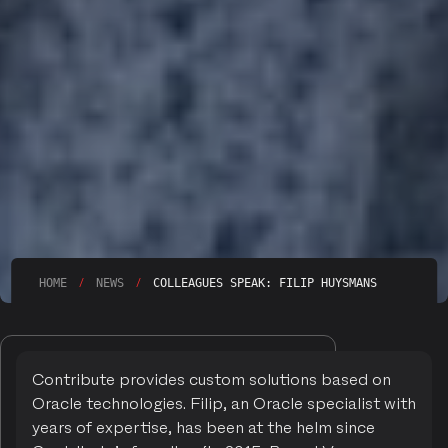
/
/
HOME
NEWS
COLLEAGUES SPEAK: FILIP HUYSMANS
Contribute provides custom solutions based on
Oracle technologies. Filip, an Oracle specialist with
years of expertise, has been at the helm since