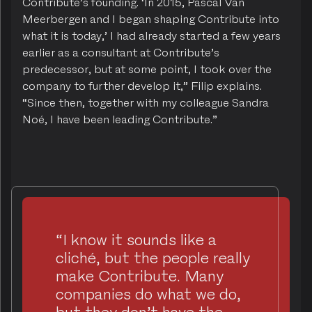
Contribute’s founding. ‘In 2015, Pascal Van
Meerbergen and I began shaping Contribute into
what it is today,’ I had already started a few years
earlier as a consultant at Contribute’s
predecessor, but at some point, I took over the
company to further develop it,” Filip explains.
“Since then, together with my colleague Sandra
Noé, I have been leading Contribute.”
“I know it sounds like a
cliché, but the people really
make Contribute. Many
companies do what we do,
but they don’t have the