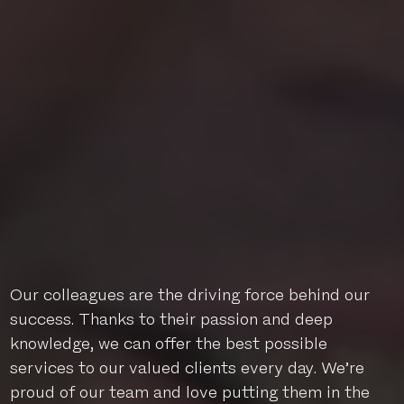
Our colleagues are the driving force behind our
success. Thanks to their passion and deep
knowledge, we can offer the best possible
services to our valued clients every day. We’re
proud of our team and love putting them in the