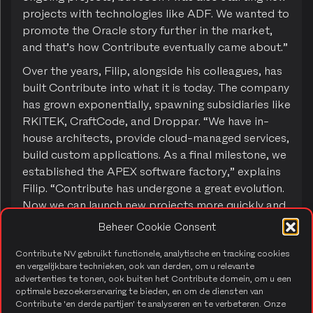
projects with technologies like ADF. We wanted to
promote the Oracle story further in the market,
and that’s how Contribute eventually came about.”
Over the years, Filip, alongside his colleagues, has
built Contribute into what it is today. The company
has grown exponentially, spawning subsidiaries like
RKITEK, CraftCode, and Droppar. “We have in-
house architects, provide cloud-managed services,
build custom applications. As a final milestone, we
established the APEX software factory,” explains
Filip. “Contribute has undergone a great evolution.
Now we can launch new projects more quickly and
focus on reducing administrative hassle. I’m really
Beheer Cookie Consent
proud of where we are now with Contribute.”
Contribute NV gebruikt functionele, analytische en tracking cookies
en vergelijkbare technieken, ook van derden, om u relevante
advertenties te tonen, ook buiten het Contribute domein, om u een
From consultant to managing
optimale bezoekerservaring te bieden, en om de diensten van
Contribute 'en derde partijen' te analyseren en te verbeteren. Onze
partner