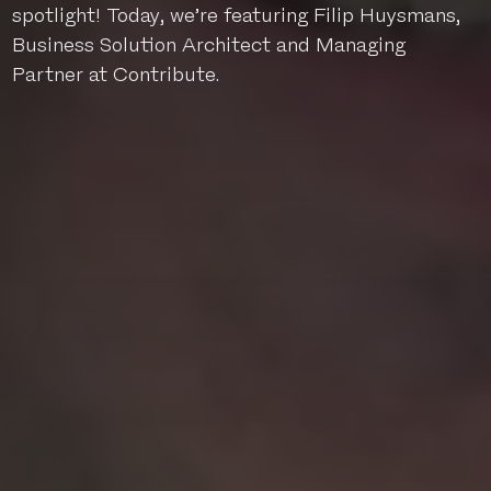
spotlight! Today, we’re featuring Filip Huysmans,
Business Solution Architect and Managing
Partner at Contribute.