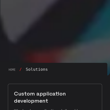
/
Solutions
HOME
Custom application
development