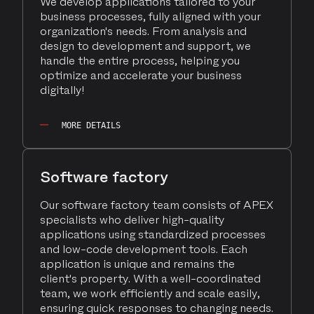
We develop applications tailored to your
business processes, fully aligned with your
organization's needs. From analysis and
design to development and support, we
handle the entire process, helping you
optimize and accelerate your business
digitally!
MORE DETAILS
Software factory
Our software factory team consists of APEX
specialists who deliver high-quality
applications using standardized processes
and low-code development tools. Each
application is unique and remains the
client's property. With a well-coordinated
team, we work efficiently and scale easily,
ensuring quick responses to changing needs.