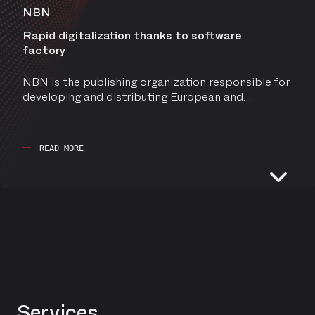
NBN
Rapid digitalization thanks to software
factory
NBN is the publishing organization responsible for
developing and distributing European and
international standards for businesses.
READ MORE
MANAGED SERVICES
TENNIS AND PADEL FLANDERS
Services