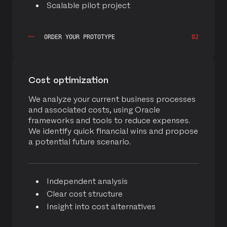
Scalable pilot project
ORDER YOUR PROTOTYPE
02
Cost optimization
We analyze your current business processes
and associated costs, using Oracle
frameworks and tools to reduce expenses.
We identify quick financial wins and propose
a potential future scenario.
Independent analysis
Clear cost structure
Insight into cost alternatives