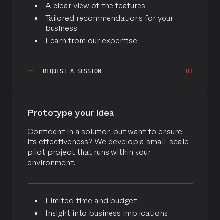
A clear view of the features
Contribute supported Be Bold in building the SMS
Tailored recommendations for your
Connector as an extension of Oracle Eloqua and
business
manages the application on the Oracle Cloud
Learn from our expertise
Infrastructure (OCI).
READ MORE
REQUEST A SESSION
01
Prototype your idea
Confident in a solution but want to ensure
its effectiveness? We develop a small-scale
pilot project that runs within your
environment.
Limited time and budget
Insight into business implications