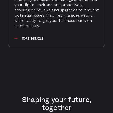
your digital environment proactively,
advising on reviews and upgrades to prevent
potential issues. If something goes wrong,
we’re ready to get your business back on
track quickly.
MORE DETAILS
Shaping your future,
together