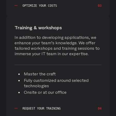
OPTIMIZE YOUR COSTS
03
Training & workshops
In addition to developing applications, we
enhance your team’s knowledge. We offer
tailored workshops and training sessions to
immerse your IT team in our expertise.
Master the craft
Fully customized around selected
technologies
Onsite or at our office
REQUEST YOUR TRAINING
04