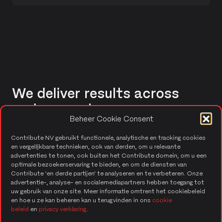
We deliver results across
various sectors.
Beheer Cookie Consent
Contribute NV gebruikt functionele, analytische en tracking cookies
Healthcare
en vergelijkbare technieken, ook van derden, om u relevante
advertenties te tonen, ook buiten het Contribute domein, om u een
Our applications enhance operational efficiency,
optimale bezoekerservaring te bieden, en om de diensten van
ensure data security, and support fast decision-
Contribute 'en derde partijen' te analyseren en te verbeteren. Onze
making for patient care.
advertentie-, analyse- en socialemediapartners hebben toegang tot
uw gebruik van onze site. Meer informatie omtrent het cookiebeleid
en hoe u ze kan beheren kan u terugvinden in ons
cookie
beleid
en
privacy verklaring
.