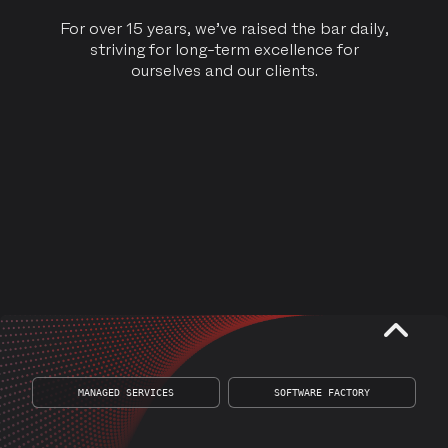
For over 15 years, we’ve raised the bar daily,
striving for long-term excellence for
ourselves and our clients.
CONTACT US
MANAGED SERVICES
SOFTWARE FACTORY