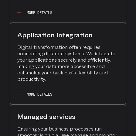
MORE DETAILS
Application integration
Digital transformation often requires
connecting different systems. We integrate
your applications securely and efficiently,
making your data more accessible and
enhancing your business’s flexibility and
productivity.
MORE DETAILS
Managed services
Ensuring your business processes run
smoothly is crucial. We manage and monitor