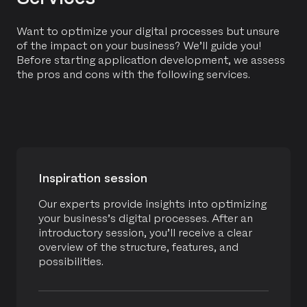
Scalable cloud solutions for Tennis Flanders
Want to optimize your digital processes but unsure
Contribute supports Tennis Flanders during the
of the impact on your business? We’ll guide you!
tennis and padel season by providing a scalable
Before starting application development, we assess
cloud solution to handle seasonal peaks.
the pros and cons with the following services.
READ MORE
Inspiration session
Our experts provide insights into optimizing
MANAGED SERVICES
APPLICATION INTEGRATION
your business’s digital processes. After an
introductory session, you’ll receive a clear
CUSTOM APPLICATION
overview of the structure, features, and
BE BOLD
possibilities.
Development and managed services for SMS
connector